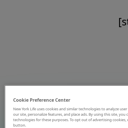
[s
Cookie Preference Center
New York Life uses cookies and similar technologies to analyze user 
our site, personalize features, and place ads. By using this site, you
technologies for these purposes. To opt out of advertising cookies, 
button.