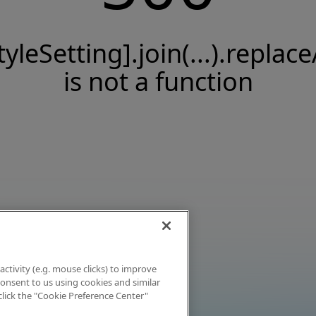
tyleSetting].join(...).replace
is not a function
activity (e.g. mouse clicks) to improve
 consent to us using cookies and similar
click the "Cookie Preference Center"